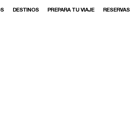
OS
DESTINOS
PREPARA TU VIAJE
RESERVAS