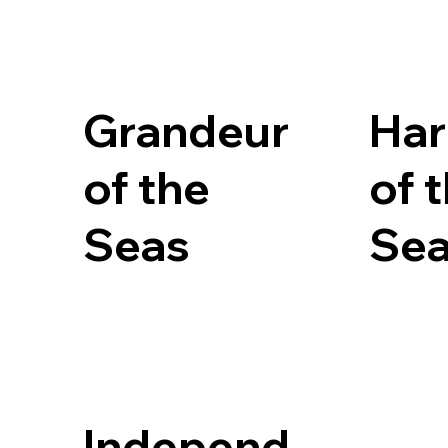
Grandeur
Ha
of the
of 
Seas
Se
Independ