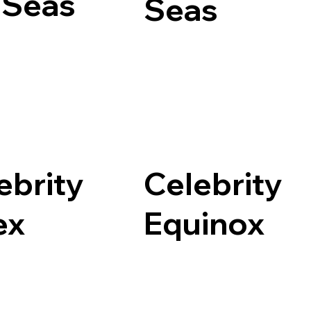
 Seas
Seas
ebrity
Celebrity
ex
Equinox