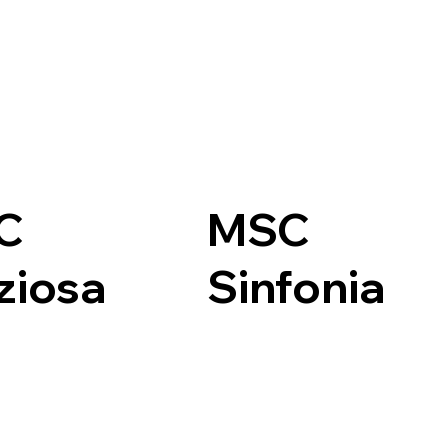
C
MSC
ziosa
Sinfonia