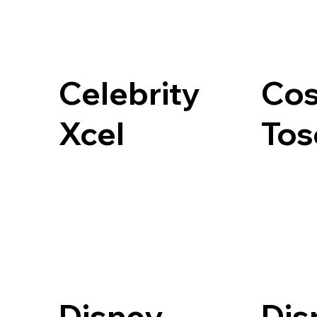
Celebrity
Cos
Xcel
Tos
Disney
Dis