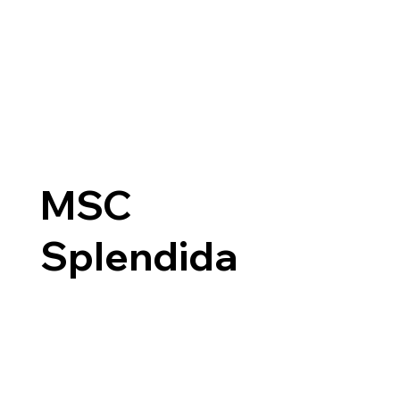
MSC
Splendida