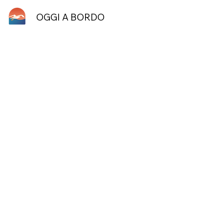
OGGI A BORDO