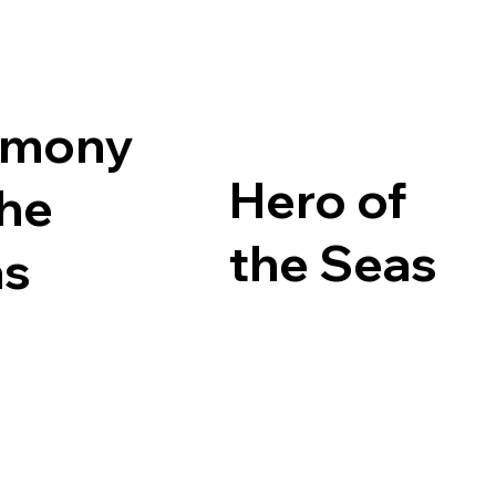
rmony
Hero of
the
the Seas
as