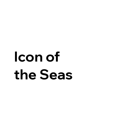
Icon of
the Seas