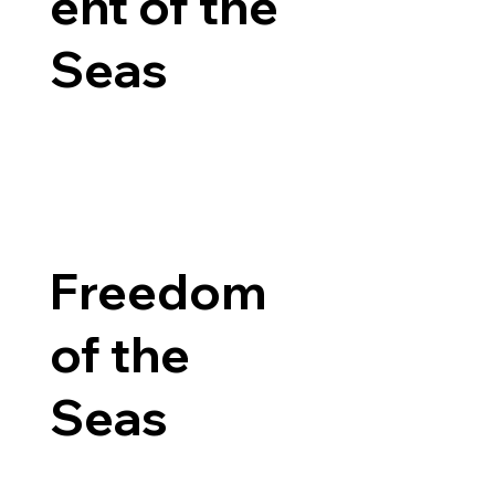
ent of the
Seas
Freedom
of the
Seas