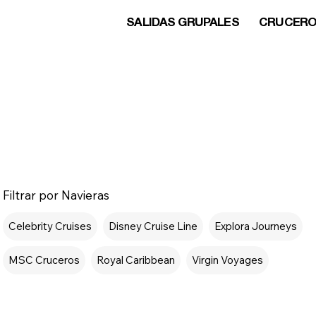
SALIDAS GRUPALES
CRUCER
Filtrar por Navieras
Celebrity Cruises
Disney Cruise Line
Explora Journeys
MSC Cruceros
Royal Caribbean
Virgin Voyages