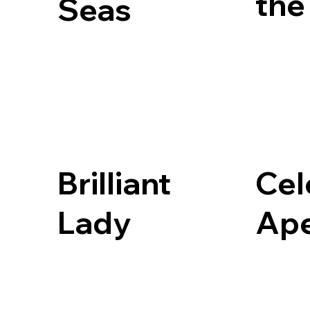
the
Seas
Brilliant
Cel
Lady
Ap