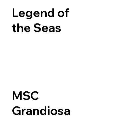
Legend of
the Seas
MSC
Grandiosa