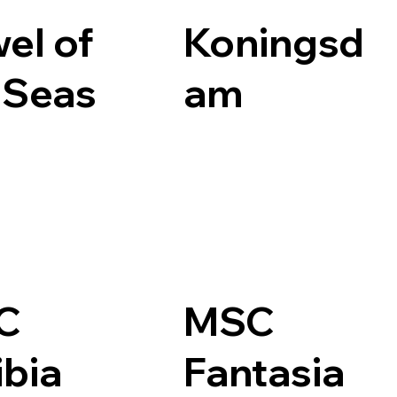
el of
Koningsd
 Seas
am
C
MSC
ibia
Fantasia