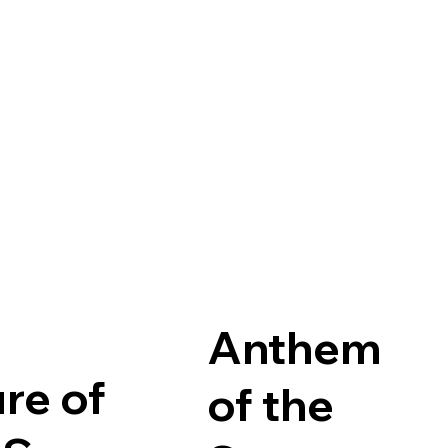
Anthem
ure of
of the