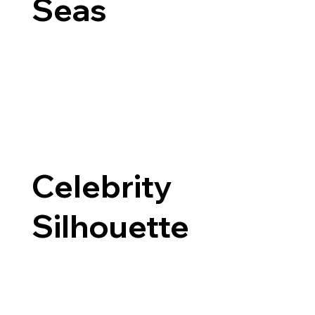
Seas
Celebrity
Silhouette