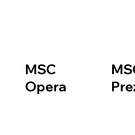
MSC
MS
Opera
Pre