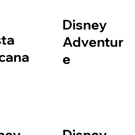
Disney
ta
Adventur
cana
e
ney
Disney