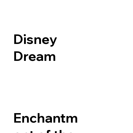
Disney
Dream
Enchantm