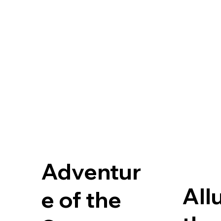
Adventur
All
e of the