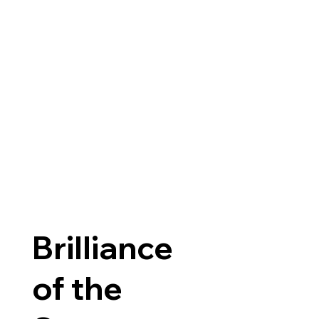
Brilliance
of the