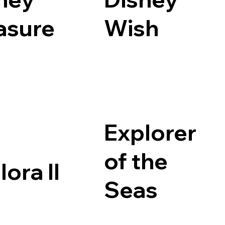
asure
Wish
Explorer
of the
lora II
Seas