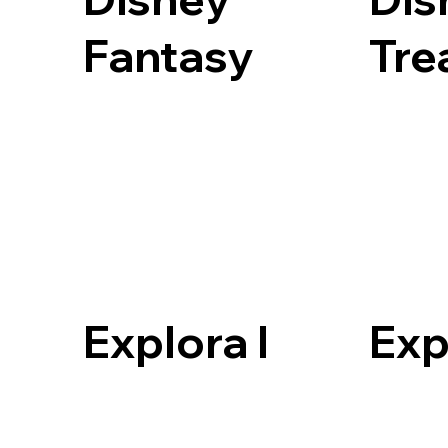
Fantasy
Tre
Explora I
Exp