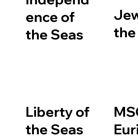
Jew
ence of
the
the Seas
Liberty of
MS
the Seas
Eur