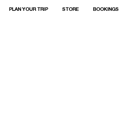
PLAN YOUR TRIP
STORE
BOOKINGS