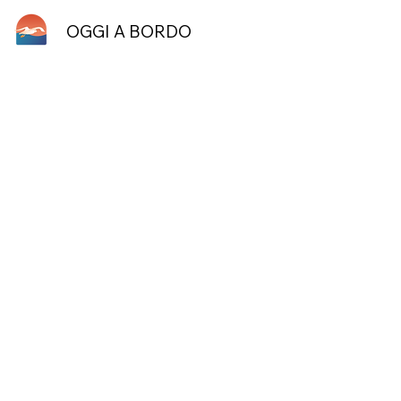
OGGI A BORDO