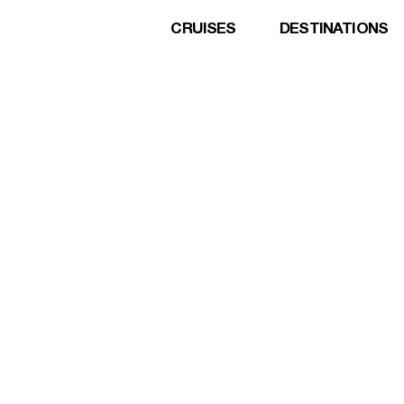
CRUISES
DESTINATIONS