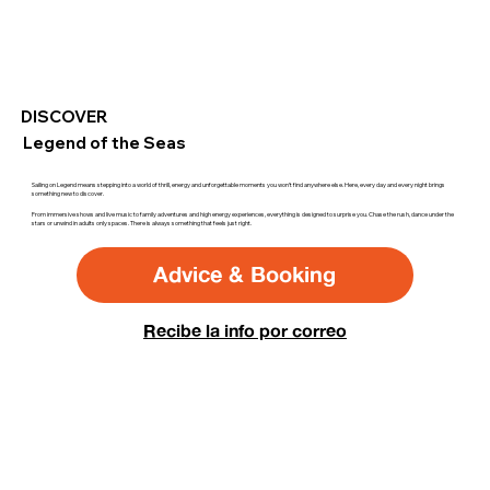
DISCOVER
Legend of the Seas
Sailing on Legend means stepping into a world of thrill, energy and unforgettable moments you won’t find anywhere else. Here, every day and every night brings
something new to discover.
From immersive shows and live music to family adventures and high energy experiences, everything is designed to surprise you. Chase the rush, dance under the
stars or unwind in adults only spaces. There is always something that feels just right.
Advice & Booking
Recibe la info por correo