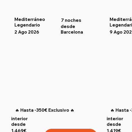
Mediterráneo
Mediterr
7 noches
Legendario
Legendar
desde
2 Ago 2026
9 Ago 20
Barcelona
🔥 Hasta -350€ Exclusivo 🔥
🔥 Hasta 
interior
interior
desde
desde
1.469€
1.419€