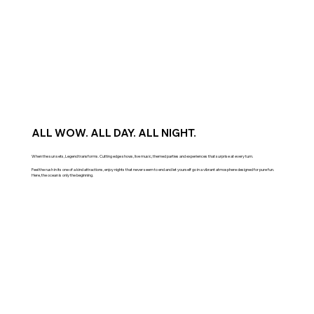
ALL WOW. ALL DAY. ALL NIGHT.
When the sun sets, Legend transforms. Cutting edge shows, live music, themed parties and experiences that surprise at every turn.
Feel the rush in its one of a kind attractions, enjoy nights that never seem to end and let yourself go in a vibrant atmosphere designed for pure fun.
Here, the ocean is only the beginning.