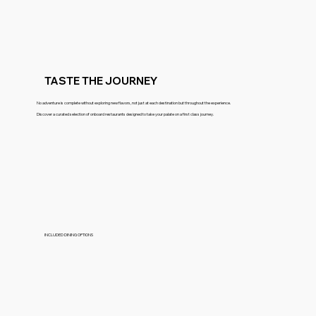
TASTE THE JOURNEY
No adventure is complete without exploring new flavors, not just at each destination but throughout the experience.
Discover a curated selection of onboard restaurants designed to take your palate on a first class journey.
INCLUDED DINING OPTIONS