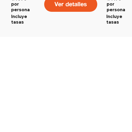
Ver detalles
por
por
persona
persona
Incluye
Incluye
tasas
tasas