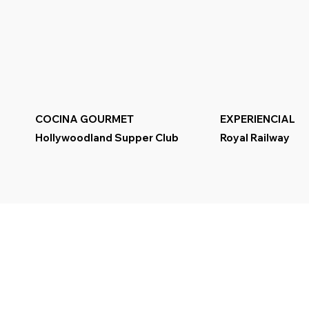
COCINA GOURMET
EXPERIENCIAL
Hollywoodland Supper Club
Royal Railway