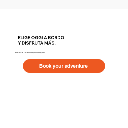
ELIGE OGGI A BORDO
Y DISFRUTA MÁS.
Book with us. Get more. Pay no booking fees.
Book your adventure