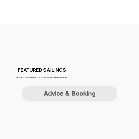
FEATURED SAILINGS
Explore our favorite sailings or let us help you find your perfect cruise.
Advice & Booking