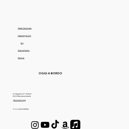
Salidas Destacadas
Salida Grupal 2026
Blog
Guías de Puertos
Reservas
OGGI A BORDO
Av. Diagonal, 497 - Planta 5
08029 Barcelona, España
Información Legal
© 2026 OGGI A BORDO