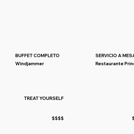
BUFFET COMPLETO
SERVICIO A MES
Windjammer
Restaurante Prin
TREAT YOURSELF
$$$$