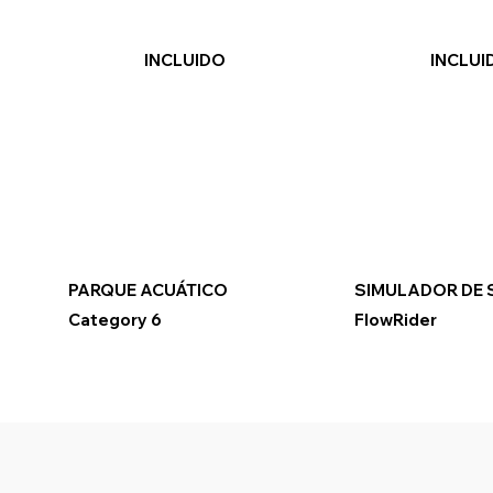
INCLUIDO
INCLUI
PARQUE ACUÁTICO
SIMULADOR DE 
Category 6
FlowRider