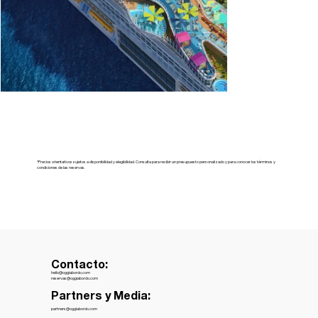
*Precios orientativos sujetos a disponibilidad y elegibilidad. Consulta para recibir un presupuesto personalizado y para conocer los términos y
condiciones de las reservas.
Contacto:
hello@oggiabordo.com
reservas@oggiabordo.com
Partners y Media:
partners@oggiabordo.com