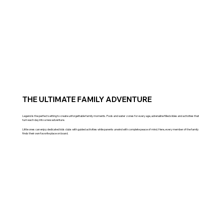
THE ULTIMATE FAMILY ADVENTURE
Legend is the perfect setting to create unforgettable family moments. Pools and water zones for every age, adrenaline filled slides and activities that
turn each day into a new adventure.
Little ones can enjoy dedicated kids clubs with guided activities while parents unwind with complete peace of mind. Here, every member of the family
finds their own favorite place on board.