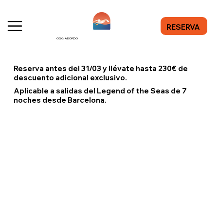
RESERVA
OGGI A BORDO
Reserva antes del 31/03 y llévate hasta 230€ de
descuento adicional exclusivo.
Aplicable a salidas del Legend of the Seas de 7
noches desde Barcelona.