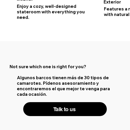
Exterior
Enjoy a cozy, well-designed
Features a 
stateroom with everything you
with natural 
need.
Not sure which one is right for you?
Algunos barcos tienen más de 30 tipos de
camarotes. Pídenos asesoramiento y
encontraremos el que mejor te venga para
cada ocasión.
Talk to us