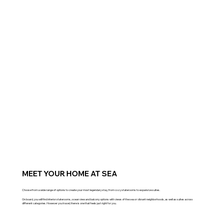
MEET YOUR HOME AT SEA
Choose from a wide range of options to create your most legendary stay, from cozy staterooms to expansive suites.
On board, you will find interior staterooms, ocean view and balcony options with views of the sea or vibrant neighborhoods, as well as suites across
different categories. However you travel, there is one that feels just right for you.